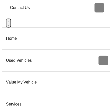
Contact Us
Home
Used Vehicles
Value My Vehicle
Services