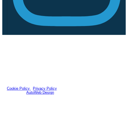
We act as a credit broker not a lender. We work with a number of
carefully selected credit providers who typically will be able to offer
you finance for your purchase. (Written quotations available on
request). Whichever lender we introduce you to, we will typically
receive a fee from them (either a fixed fee or a percentage of the
amount you borrow). The lenders we work with could pay
commissions at different rates. All finance is subject to status and
income. Terms and conditions apply. Applicants must be 18 years or
over.
Company Number: 939415
|
VAT Number: GB205152608
© 2026 Foreman Bros - All rights reserved.
Cookie Policy
|
Privacy Policy
Website by
AutoWeb Design