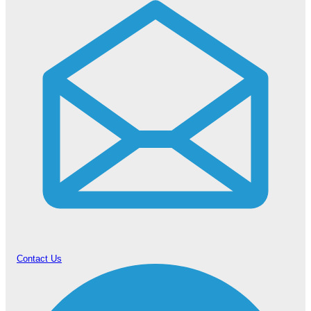
Contact Us