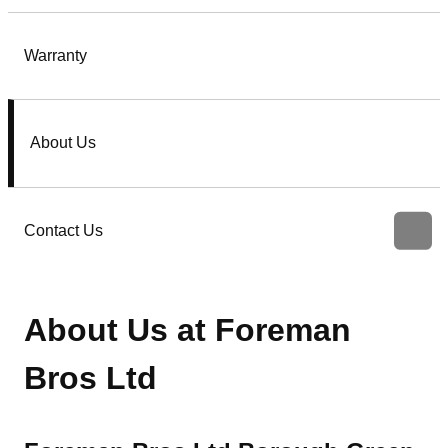
Warranty
About Us
Contact Us
About Us at Foreman
Bros Ltd