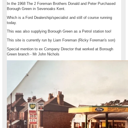
In the 1968 The 2 Foreman Brothers Donald and Peter Purchased
Borough Green in Sevenoaks Kent.
Which is a Ford Dealership/specialist and still of course running
today.
This was also supplying Borough Green as a Petrol station too!
This site is currently run by Liam Foreman (Ricky Foreman's son)
Special mention to ex Company Director that worked at Borough
Green branch - Mr John Nichols