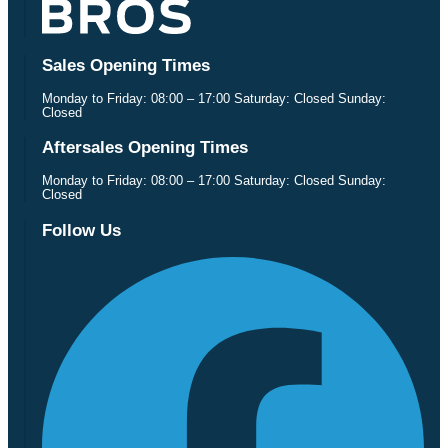
Sales Opening Times
Monday to Friday: 08:00 – 17:00 Saturday: Closed Sunday:
Closed
Aftersales Opening Times
Monday to Friday: 08:00 – 17:00 Saturday: Closed Sunday:
Closed
Follow Us