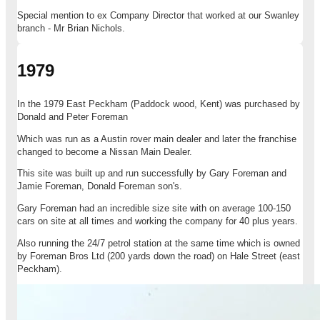
Special mention to ex Company Director that worked at our Swanley
branch - Mr Brian Nichols.
1979
In the 1979 East Peckham (Paddock wood, Kent) was purchased by
Donald and Peter Foreman
Which was run as a Austin rover main dealer and later the franchise
changed to become a Nissan Main Dealer.
This site was built up and run successfully by Gary Foreman and
Jamie Foreman, Donald Foreman son's.
Gary Foreman had an incredible size site with on average 100-150
cars on site at all times and working the company for 40 plus years.
Also running the 24/7 petrol station at the same time which is owned
by Foreman Bros Ltd (200 yards down the road) on Hale Street (east
Peckham).