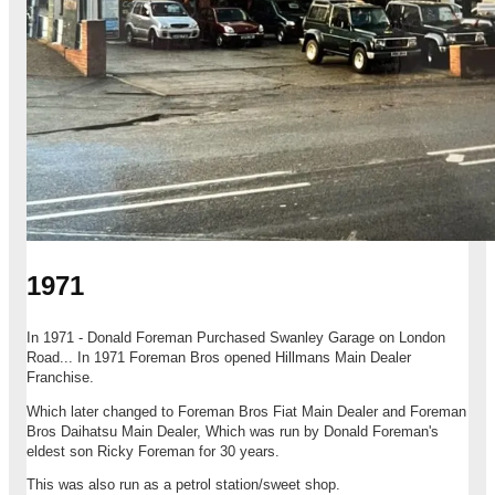
1971
In 1971 - Donald Foreman Purchased Swanley Garage on London
Road... In 1971 Foreman Bros opened Hillmans Main Dealer
Franchise.
Which later changed to Foreman Bros Fiat Main Dealer and Foreman
Bros Daihatsu Main Dealer, Which was run by Donald Foreman's
eldest son Ricky Foreman for 30 years.
This was also run as a petrol station/sweet shop.