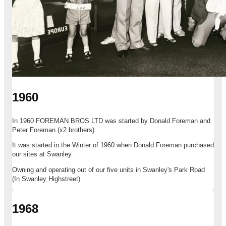
1960
In 1960 FOREMAN BROS LTD was started by Donald Foreman and
Peter Foreman (x2 brothers)
It was started in the Winter of 1960 when Donald Foreman purchased
our sites at Swanley.
Owning and operating out of our five units in Swanley's Park Road
(In Swanley Highstreet)
1968