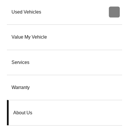
Used Vehicles
Value My Vehicle
Services
Warranty
About Us