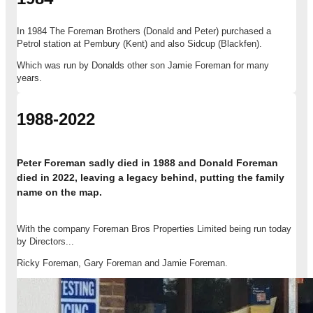
In 1984 The Foreman Brothers (Donald and Peter) purchased a
Petrol station at Pembury (Kent) and also Sidcup (Blackfen).
Which was run by Donalds other son Jamie Foreman for many
years.
1988-2022
Peter Foreman sadly died in 1988 and Donald Foreman
died in 2022, leaving a legacy behind, putting the family
name on the map.
With the company Foreman Bros Properties Limited being run today
by Directors...
Ricky Foreman, Gary Foreman and Jamie Foreman.