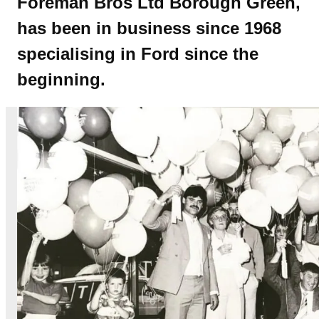
Foreman Bros Ltd Borough Green,
has been in business since 1968
specialising in Ford since the
beginning.