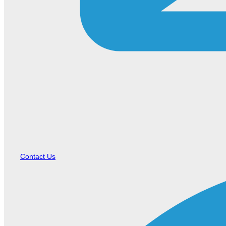
Contact Us