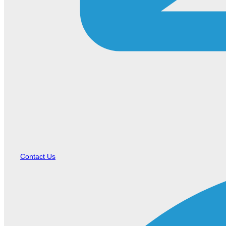
Contact Us