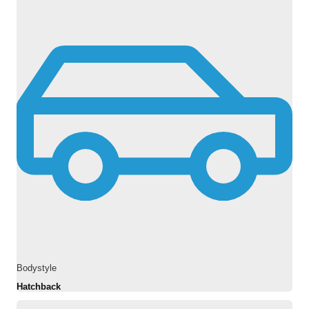
Bodystyle
Hatchback