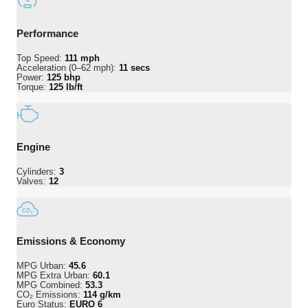
Performance
Top Speed:
111 mph
Acceleration (0–62 mph):
11 secs
Power:
125 bhp
Torque:
125 lb/ft
Engine
Cylinders:
3
Valves:
12
Emissions & Economy
MPG Urban:
45.6
MPG Extra Urban:
60.1
MPG Combined:
53.3
CO₂ Emissions:
114 g/km
Euro Status:
EURO 6