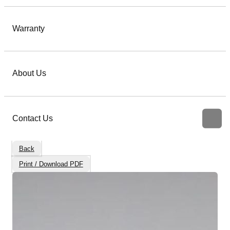
Warranty
About Us
Contact Us
Back
Print / Download PDF