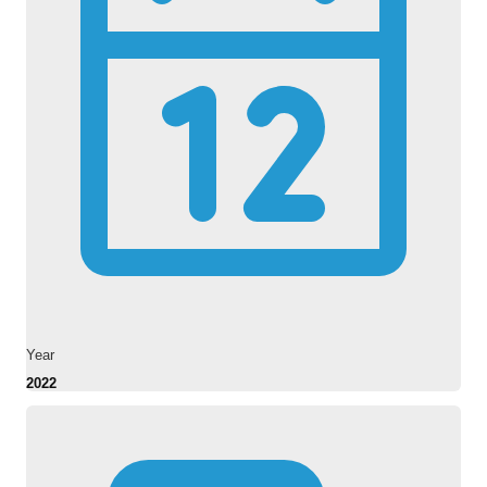
Year
2022