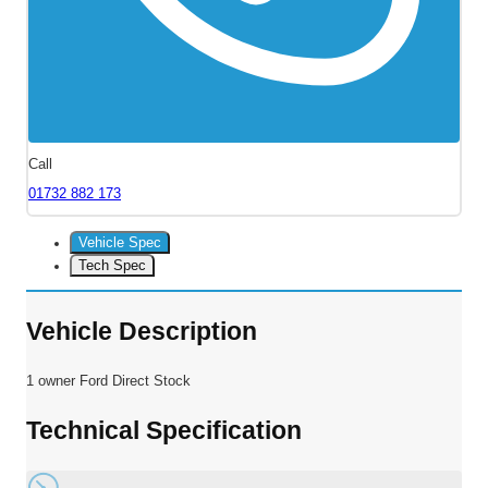
Call
01732 882 173
Vehicle Spec
Tech Spec
Vehicle Description
1 owner Ford Direct Stock
Technical Specification