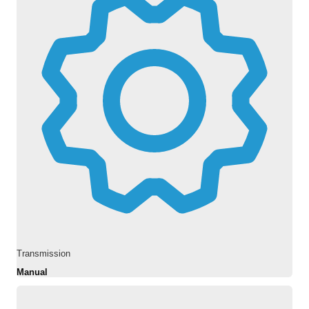
Transmission
Manual