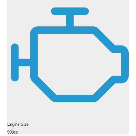
Engine Size
998cc