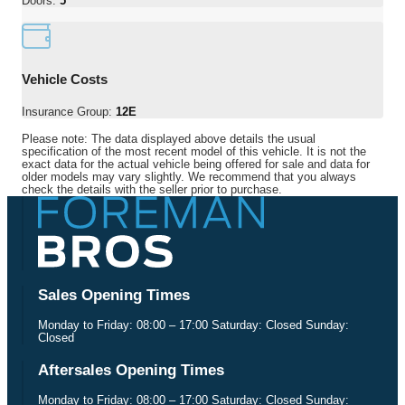
Doors:
5
Vehicle Costs
Insurance Group:
12E
Please note: The data displayed above details the usual
specification of the most recent model of this vehicle. It is not the
exact data for the actual vehicle being offered for sale and data for
older models may vary slightly. We recommend that you always
check the details with the seller prior to purchase.
Sales Opening Times
Monday to Friday: 08:00 – 17:00 Saturday: Closed Sunday:
Closed
Aftersales Opening Times
Monday to Friday: 08:00 – 17:00 Saturday: Closed Sunday: