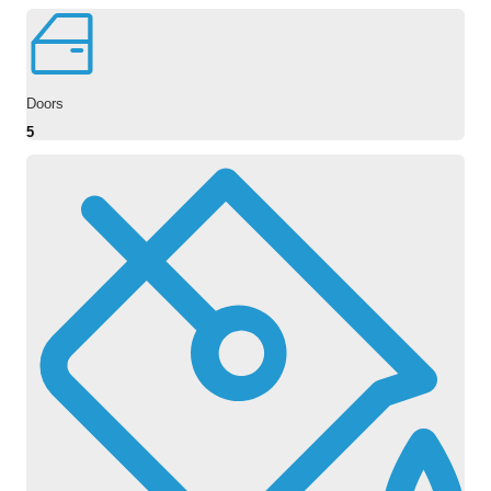
Doors
5