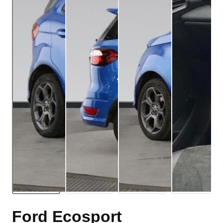
Ford Ecosport