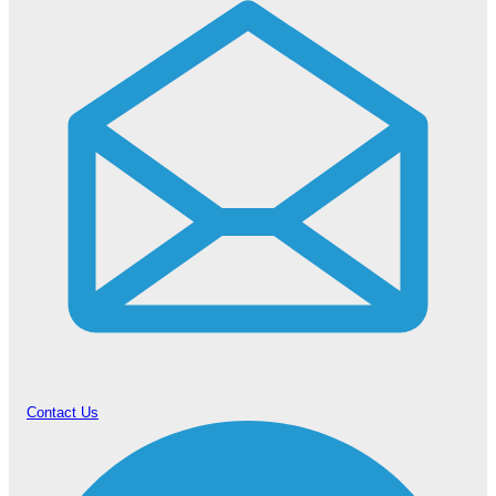
Contact Us