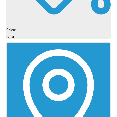
Colour
BLUE