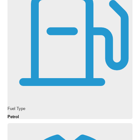
Fuel Type
Petrol