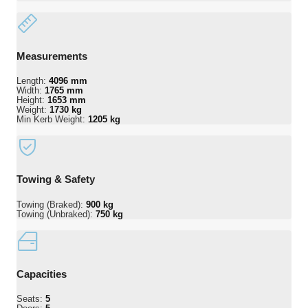
Measurements
Length:
4096 mm
Width:
1765 mm
Height:
1653 mm
Weight:
1730 kg
Min Kerb Weight:
1205 kg
Towing & Safety
Towing (Braked):
900 kg
Towing (Unbraked):
750 kg
Capacities
Seats:
5