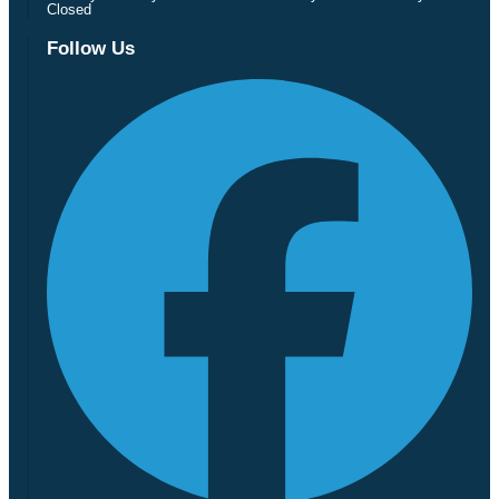
Closed
Follow Us