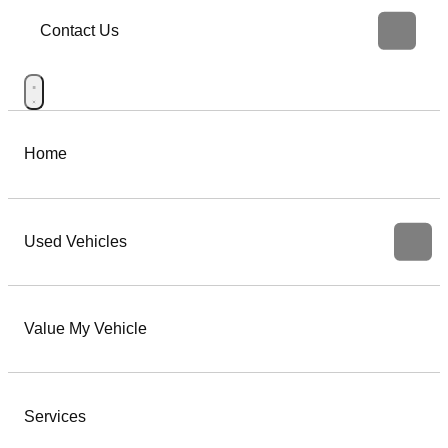
Contact Us
Home
Used Vehicles
Value My Vehicle
Services