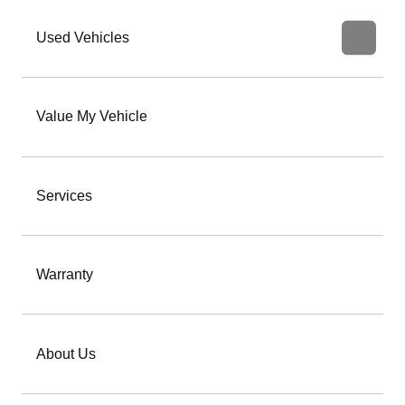
Used Vehicles
Value My Vehicle
Services
Warranty
About Us