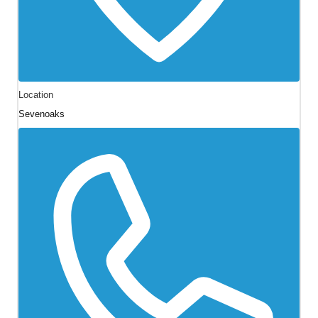
Location
Sevenoaks