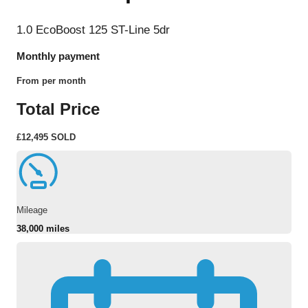
1.0 EcoBoost 125 ST-Line 5dr
Monthly payment
From
per month
Total Price
£12,495
SOLD
Mileage
38,000 miles